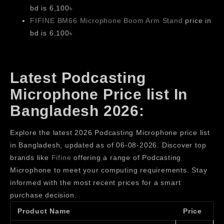
bd is 6,100৳
FIFINE BM66 Microphone Boom Arm Stand
price in
bd is 6,100৳
Latest Podcasting
Microphone Price list In
Bangladesh 2026:
Explore the latest 2026 Podcasting Microphone price list
in Bangladesh, updated as of 06-08-2026. Discover top
brands like
Fifine
offering a range of Podcasting
Microphone to meet your computing requirements. Stay
informed with the most recent prices for a smart
purchase decision.
Product Name
Price