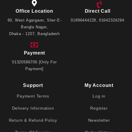
Office Location
Direct Call
60, West Agargaon, Sher-E-
01896444228, 01642324294
Bangla Nagar,
Dhaka - 1207, Bangladesh
Payment
01320586706 [Only For
Payment]
Support
My Account
Payment Terms
Log in
Delivery Information
Register
Return & Refund Policy
Newsletter