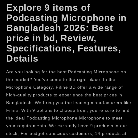
Explore 9 items of
Podcasting Microphone in
Bangladesh 2026: Best
price in bd, Review,
Specifications, Features,
Details
Are you looking for the best Podcasting Microphone on
the market? You've come to the right place. In the
Microphone Category, Fifine BD offer a wide range of
high-quality products to experience the best prices in
Bangladesh. We bring you the leading manufacturers like
Fifine
. With 9 options to choose from, you're sure to find
the ideal Podcasting Microphone Microphone to meet
your requirements. We currently have 9 products in our
stock, For budget-conscious customers, 14 products at