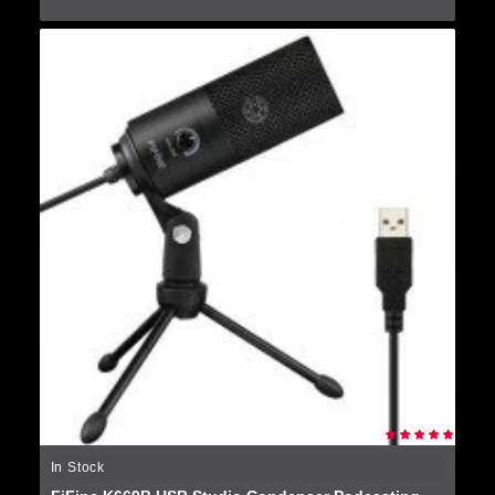
In Stock