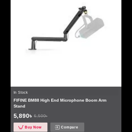
In Stock
FIFINE BM88 High End Microphone Boom Arm
Stand
5,890৳
6,500৳
Buy Now
Compare