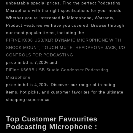
unbeatable special prices. Find the perfect Podcasting
Microphone with the right specifications for your needs.
Whether you're interested in Microphone, Warranty,
Product Features we have you covered. Browse through
our most populer items, including the
FIFINE K688 USB/XLR DYNAMIC MICROPHONE WITH
SHOCK MOUNT, TOUCH-MUTE, HEADPHONE JACK, I/O
CONTROLS FOR PODCASTING
price in bd is 7,200৳ and
FiFine K669B USB Studio Condenser Podcasting
Microphone
price in bd is 4,200৳. Discover our range of trending
items, hot picks, and customer favorites for the ultimate
shopping experience.
Top Customer Favourites
Podcasting Microphone :