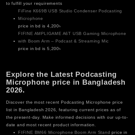
to fulfill your requirements
FiFine K669B USB Studio Condenser Podcasting
Microphone
price in bd is 4,200৳
FIFINE AMPLIGAME A6T USB Gaming Microphone
with Boom Arm – Podcast & Streaming Mic
price in bd is 5,200৳
Explore the Latest Podcasting
Microphone price in Bangladesh
2026.
Discover the most recent Podcasting Microphone price
list in Bangladesh 2026, featuring current prices as of
the present-day. Make informed decisions with our up-to-
date and most recent product information.
FIFINE BM66 Microphone Boom Arm Stand
price in