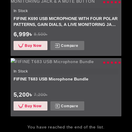
In Stock
FIFINE K690 USB MICROPHONE WITH FOUR POLAR
PATTERNS, GAIN DIALS, A LIVE MONITORING JACK
& A MUTE BUTTON
6,999৳
8,500৳
Buy Now
Compare
In Stock
FIFINE T683 USB Microphone Bundle
5,200৳
7,200৳
Buy Now
Compare
You have reached the end of the list.