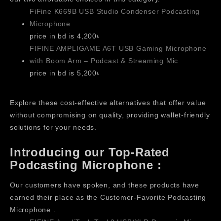
FiFine K669B USB Studio Condenser Podcasting
Microphone
price in bd is 4,200৳
FIFINE AMPLIGAME A6T USB Gaming Microphone
with Boom Arm – Podcast & Streaming Mic
price in bd is 5,200৳
Explore these cost-effective alternatives that offer value
without compromising on quality, providing wallet-friendly
solutions for your needs.
Introducing our Top-Rated
Podcasting Microphone :
Our customers have spoken, and these products have
earned their place as the Customer-Favorite Podcasting
Microphone .