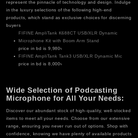
represent the pinnacle of technology and design. Indulge
in the luxury selections of the following high-end
products, which stand as exclusive choices for discerning
buyers
FIFINE AmpliTank K688CT USB/XLR Dynamic
Microphone Kit with Boom Arm Stand
price in bd is 9,980৳
FIFINE AmpliTank Tank3 USB/XLR Dynamic Mic
price in bd is 8,000৳
Wide Selection of Podcasting
Microphone for All Your Needs:
Discover our abundant stock of high-quality, well-stocked
items to meet all your needs. Choose from our extensive
range, ensuring you never run out of options. Shop with
confidence, knowing we have plenty of available products