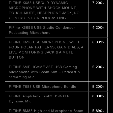
FIFINE K688 USB/XLR DYNAMIC
7,200৳
MICROPHONE WITH SHOCK MOUNT,
TOUCH-MUTE, HEADPHONE JACK, I/O
CONTROLS FOR PODCASTING
FiFine K669B USB Studio Condenser
4,200৳
Podcasting Microphone
FIFINE K690 USB MICROPHONE WITH
6,999৳
FOUR POLAR PATTERNS, GAIN DIALS, A
LIVE MONITORING JACK & A MUTE
BUTTON
FIFINE AMPLIGAME A6T USB Gaming
5,200৳
Microphone with Boom Arm – Podcast &
Streaming Mic
FIFINE T683 USB Microphone Bundle
5,200৳
FIFINE AmpliTank Tank3 USB/XLR
8,000৳
Dynamic Mic
FIFINE BM88 High end Microphone Boom
5,890৳