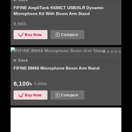
In Stock
FIFINE AmpliTank K688CT USB/XLR Dynamic
Microphone Kit With Boom Arm Stand
9,980৳
Buy Now
Compare
In Stock
FIFINE BM66 Microphone Boom Arm Stand
6,100৳
7,000৳
Buy Now
Compare