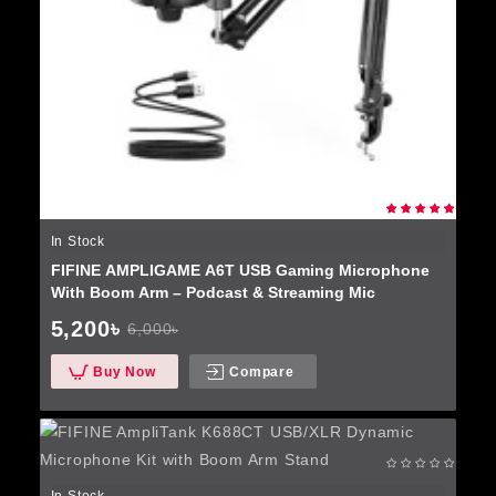
In Stock
FIFINE AMPLIGAME A6T USB Gaming Microphone
With Boom Arm – Podcast & Streaming Mic
5,200৳
6,000৳
Buy Now
Compare