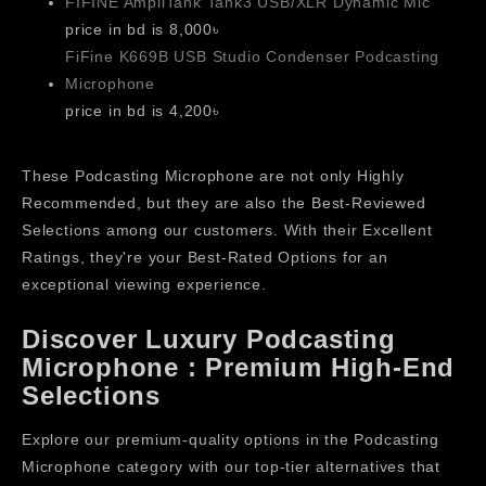
FIFINE AmpliTank Tank3 USB/XLR Dynamic Mic
price in bd is 8,000৳
FiFine K669B USB Studio Condenser Podcasting
Microphone
price in bd is 4,200৳
These Podcasting Microphone are not only Highly
Recommended, but they are also the Best-Reviewed
Selections among our customers. With their Excellent
Ratings, they're your Best-Rated Options for an
exceptional viewing experience.
Discover Luxury Podcasting
Microphone : Premium High-End
Selections
Explore our premium-quality options in the Podcasting
Microphone category with our top-tier alternatives that