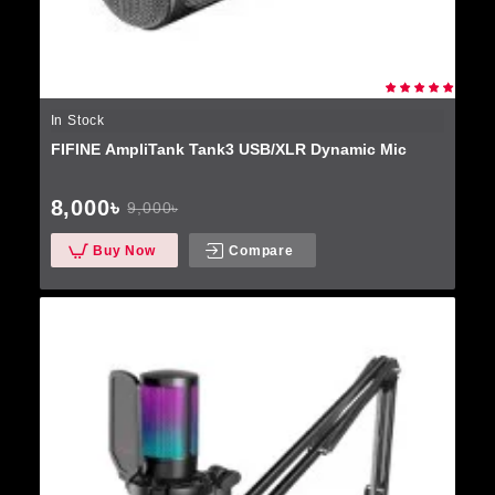
In Stock
FIFINE AmpliTank Tank3 USB/XLR Dynamic Mic
8,000৳
9,000৳
Buy Now
Compare