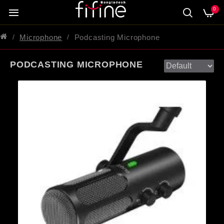
0
Microphone
Podcasting Microphone
PODCASTING MICROPHONE