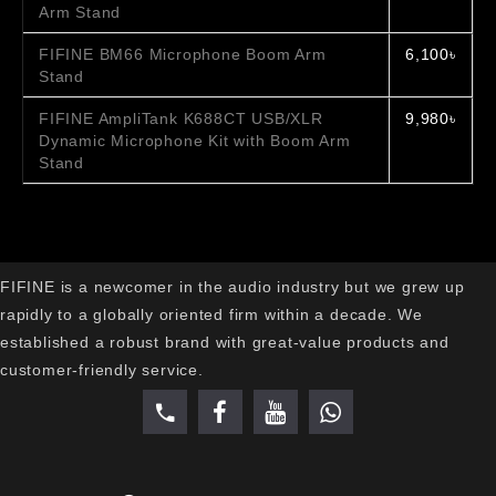
Arm Stand
FIFINE BM66 Microphone Boom Arm
6,100৳
Stand
FIFINE AmpliTank K688CT USB/XLR
9,980৳
Dynamic Microphone Kit with Boom Arm
Stand
FIFINE is a newcomer in the audio industry but we grew up
rapidly to a globally oriented firm within a decade. We
established a robust brand with great-value products and
customer-friendly service.