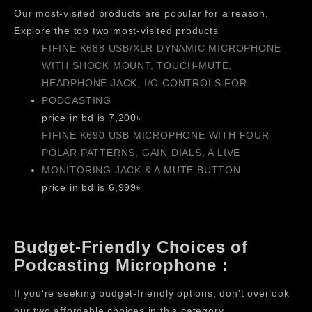
Our most-visited products are popular for a reason.
Explore the top two most-visited products
FIFINE K688 USB/XLR DYNAMIC MICROPHONE
WITH SHOCK MOUNT, TOUCH-MUTE,
HEADPHONE JACK, I/O CONTROLS FOR
PODCASTING
price in bd is 7,200৳
FIFINE K690 USB MICROPHONE WITH FOUR
POLAR PATTERNS, GAIN DIALS, A LIVE
MONITORING JACK & A MUTE BUTTON
price in bd is 6,999৳
Budget-Friendly Choices of
Podcasting Microphone :
If you're seeking budget-friendly options, don't overlook
our two affordable choices in this category.