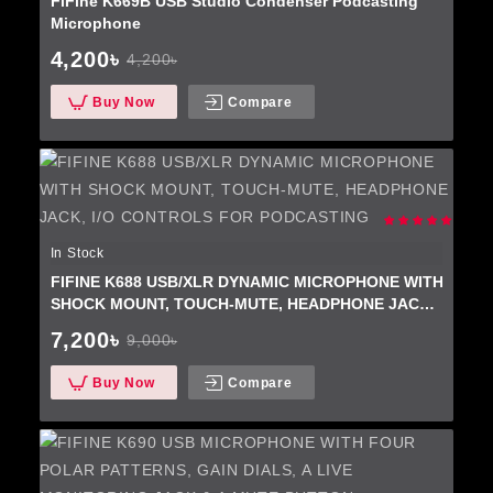
FiFine K669B USB Studio Condenser Podcasting
Microphone
4,200৳
4,200৳
Buy Now
Compare
In Stock
FIFINE K688 USB/XLR DYNAMIC MICROPHONE WITH
SHOCK MOUNT, TOUCH-MUTE, HEADPHONE JACK,
I/O CONTROLS FOR PODCASTING
7,200৳
9,000৳
Buy Now
Compare