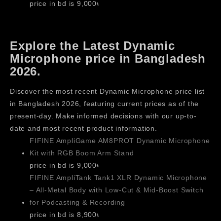
price in bd is 9,000৳
Explore the Latest Dynamic
Microphone price in Bangladesh
2026.
Discover the most recent Dynamic Microphone price list
in Bangladesh 2026, featuring current prices as of the
present-day. Make informed decisions with our up-to-
date and most recent product information.
FIFINE AmpliGame AM8PROT Dynamic Microphone
Kit with RGB Boom Arm Stand
price in bd is 9,000৳
FIFINE AmpliTank Tank1 XLR Dynamic Microphone
– All-Metal Body with Low-Cut & Mid-Boost Switch
for Podcasting & Recording
price in bd is 8,900৳