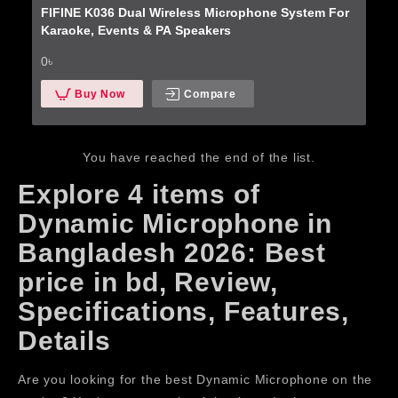
FIFINE K036 Dual Wireless Microphone System For
Karaoke, Events & PA Speakers
0৳
Buy Now
Compare
You have reached the end of the list.
Explore 4 items of
Dynamic Microphone in
Bangladesh 2026: Best
price in bd, Review,
Specifications, Features,
Details
Are you looking for the best Dynamic Microphone on the