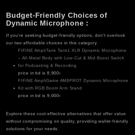
Budget-Friendly Choices of
Dynamic Microphone :
If you're seeking budget-friendly options, don't overlook
our two affordable choices in this category.
FIFINE AmpliTank Tank1 XLR Dynamic Microphone
– All-Metal Body with Low-Cut & Mid-Boost Switch
for Podcasting & Recording
price in bd is 8,900৳
FIFINE AmpliGame AM8PROT Dynamic Microphone
Kit with RGB Boom Arm Stand
price in bd is 9,000৳
Explore these cost-effective alternatives that offer value
without compromising on quality, providing wallet-friendly
solutions for your needs.