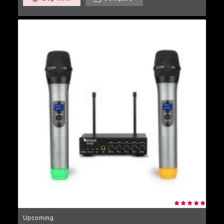
Upcoming