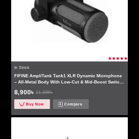
In Stock
FIFINE AmpliTank Tank1 XLR Dynamic Microphone
– All-Metal Body With Low-Cut & Mid-Boost Switch
For Podcasting & Recording
8,900৳
11,000৳
Buy Now
Compare