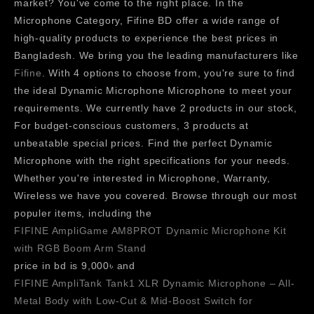
market? You've come to the right place. In the
Microphone Category, Fifine BD offer a wide range of
high-quality products to experience the best prices in
Bangladesh. We bring you the leading manufacturers like
Fifine
. With 4 options to choose from, you're sure to find
the ideal Dynamic Microphone Microphone to meet your
requirements. We currently have 2 products in our stock,
For budget-conscious customers, 3 products at
unbeatable special prices. Find the perfect Dynamic
Microphone with the right specifications for your needs.
Whether you're interested in Microphone, Warranty,
Wireless we have you covered. Browse through our most
populer items, including the
FIFINE AmpliGame AM8PROT Dynamic Microphone Kit
with RGB Boom Arm Stand
price in bd is 9,000৳ and
FIFINE AmpliTank Tank1 XLR Dynamic Microphone – All-
Metal Body with Low-Cut & Mid-Boost Switch for