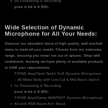
for Podcasting & Recording
price in bd is 8,900৳
Wide Selection of Dynamic
Microphone for All Your Needs:
Discover our abundant stock of high-quality, well-stocked
items to meet all your needs. Choose from our extensive
range, ensuring you never run out of options. Shop with
confidence, knowing we have plenty of available products
to fulfill your requirements
FIFINE AmpliTank Tank1 XLR Dynamic Microphone
– All-Metal Body with Low-Cut & Mid-Boost Switch
for Podcasting & Recording
price in bd is 8,900৳
FIFINE AmpliGame AM8PROT Dynamic Microphone
Kit with RGB Boom Arm Stand