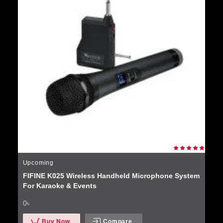
Upcoming
FIFINE K025 Wireless Handheld Microphone System
For Karaoke & Events
0৳
Buy Now
Compare