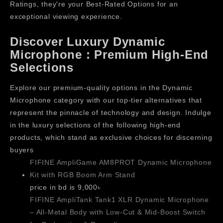
Ratings, they're your Best-Rated Options for an
exceptional viewing experience.
Discover Luxury Dynamic
Microphone : Premium High-End
Selections
Explore our premium-quality options in the Dynamic
Microphone category with our top-tier alternatives that
represent the pinnacle of technology and design. Indulge
in the luxury selections of the following high-end
products, which stand as exclusive choices for discerning
buyers
FIFINE AmpliGame AM8PROT Dynamic Microphone
Kit with RGB Boom Arm Stand
price in bd is 9,000৳
FIFINE AmpliTank Tank1 XLR Dynamic Microphone
– All-Metal Body with Low-Cut & Mid-Boost Switch