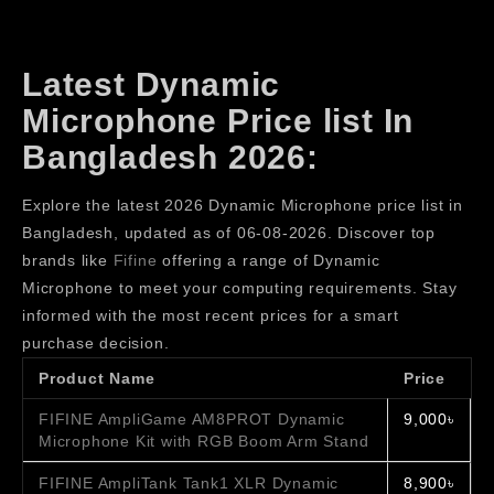
Latest Dynamic
Microphone Price list In
Bangladesh 2026:
Explore the latest 2026 Dynamic Microphone price list in
Bangladesh, updated as of 06-08-2026. Discover top
brands like
Fifine
offering a range of Dynamic
Microphone to meet your computing requirements. Stay
informed with the most recent prices for a smart
purchase decision.
Product Name
Price
FIFINE AmpliGame AM8PROT Dynamic
9,000৳
Microphone Kit with RGB Boom Arm Stand
FIFINE AmpliTank Tank1 XLR Dynamic
8,900৳