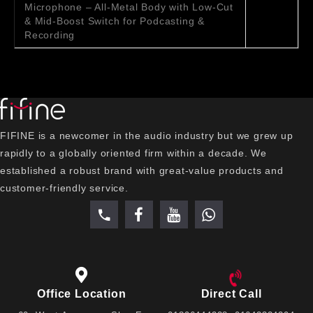
Microphone – All-Metal Body with Low-Cut
& Mid-Boost Switch for Podcasting &
Recording
FIFINE is a newcomer in the audio industry but we grew up
rapidly to a globally oriented firm within a decade. We
established a robust brand with great-value products and
customer-friendly service.
Office Location
Direct Call