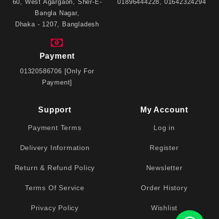
60, West Agargaon, Sher-E-
01896444228, 01642324294
Bangla Nagar,
Dhaka - 1207, Bangladesh
Payment
01320586706 [Only For
Payment]
Support
My Account
Payment Terms
Log in
Delivery Information
Register
Return & Refund Policy
Newsletter
Terms Of Service
Order History
Privacy Policy
Wishlist