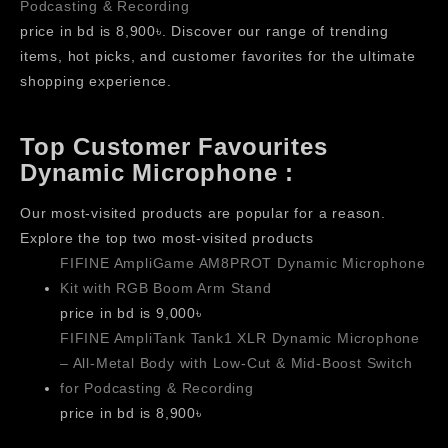
Podcasting & Recording
price in bd is 8,900৳. Discover our range of trending
items, hot picks, and customer favorites for the ultimate
shopping experience.
Top Customer Favourites
Dynamic Microphone :
Our most-visited products are popular for a reason.
Explore the top two most-visited products
FIFINE AmpliGame AM8PROT Dynamic Microphone
Kit with RGB Boom Arm Stand
price in bd is 9,000৳
FIFINE AmpliTank Tank1 XLR Dynamic Microphone
– All-Metal Body with Low-Cut & Mid-Boost Switch
for Podcasting & Recording
price in bd is 8,900৳