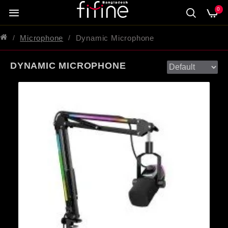
0
Microphone
Dynamic Microphone
DYNAMIC MICROPHONE