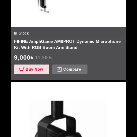
In Stock
FIFINE AmpliGame AM8PROT Dynamic Microphone
Kit With RGB Boom Arm Stand
9,000৳
11,900৳
Buy Now
Compare