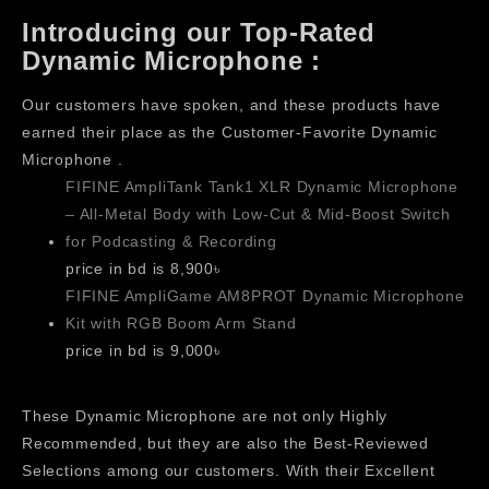
Introducing our Top-Rated
Dynamic Microphone :
Our customers have spoken, and these products have
earned their place as the Customer-Favorite Dynamic
Microphone .
FIFINE AmpliTank Tank1 XLR Dynamic Microphone
– All-Metal Body with Low-Cut & Mid-Boost Switch
for Podcasting & Recording
price in bd is 8,900৳
FIFINE AmpliGame AM8PROT Dynamic Microphone
Kit with RGB Boom Arm Stand
price in bd is 9,000৳
These Dynamic Microphone are not only Highly
Recommended, but they are also the Best-Reviewed
Selections among our customers. With their Excellent