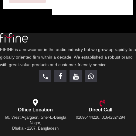
FIFINE is a newcomer in the audio industry but we grew up rapidly to a
globally oriented firm within a decade. We established a robust brand
with great-value products and customer-friendly service.
Office Location
Direct Call
60, West Agargaon, Sher-E-Bangla
01896444228, 01642324294
Nagar,
Dhaka - 1207, Bangladesh