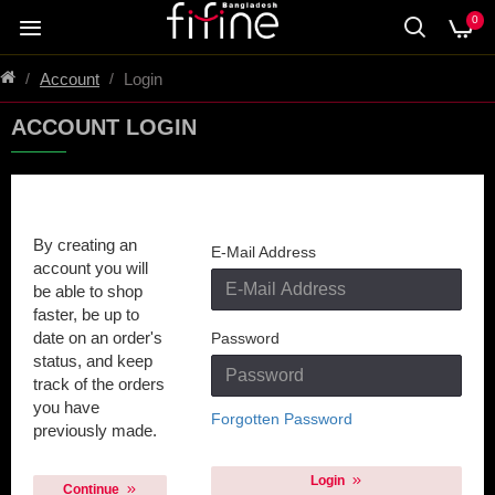
0
Account
Login
ACCOUNT LOGIN
New Customer
Returning Customer
By creating an
E-Mail Address
account you will
be able to shop
faster, be up to
date on an order's
Password
status, and keep
track of the orders
you have
Forgotten Password
previously made.
Login
Continue