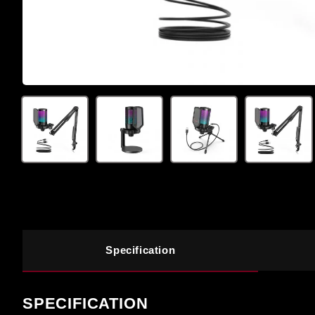
Specification
SPECIFICATION