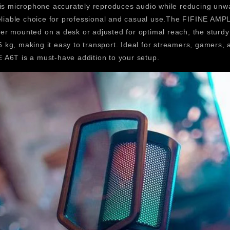
is microphone accurately reproduces audio while reducing unwan
 reliable choice for professional and casual use.The FIFINE A
ther mounted on a desk or adjusted for optimal reach, the sturd
.6 kg, making it easy to transport. Ideal for streamers, gamers,
A6T is a must-have addition to your setup.