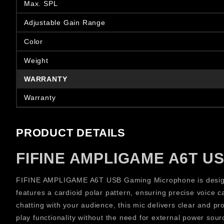
Max. SPL
Adjustable Gain Range
Color
Weight
WARRANTY
Warranty
PRODUCT DETAILS
FIFINE AMPLIGAME A6T US
FIFINE AMPLIGAME A6T USB Gaming Microphone is designed
features a cardioid polar pattern, ensuring precise voice
chatting with your audience, this mic delivers clear and 
play functionality without the need for external power sour