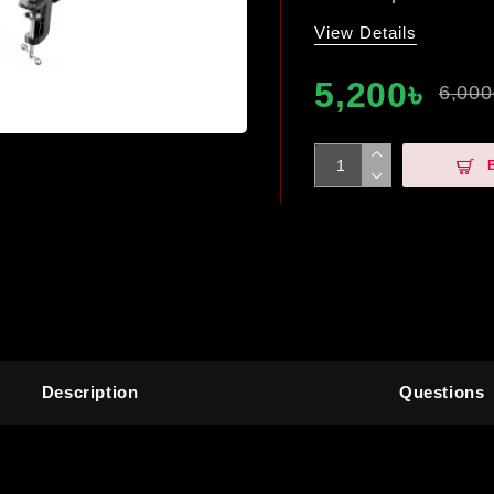
View Details
5,200৳
6,000
Description
Questions