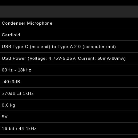
Condenser Microphone
Cardioid
USB Type-C (mic end) to Type-A 2.0 (computer end)
USB Power (Voltage: 4.75V-5.25V, Current: 50mA-80mA)
60Hz - 18kHz
-40±3dB
≥70dB at 1kHz
0.6 kg
5V
16-bit / 44.1kHz