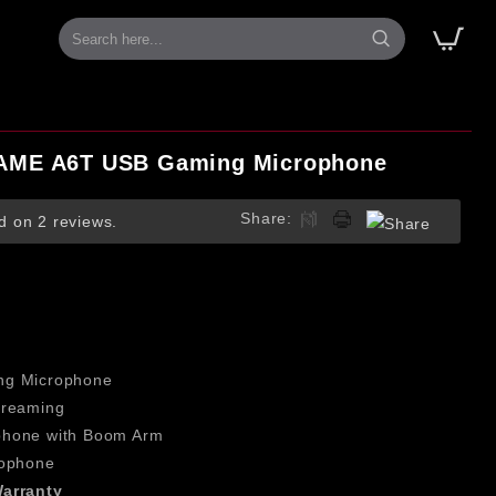
AME A6T USB Gaming Microphone
Share:
d on 2 reviews.
T
ng Microphone
treaming
phone with Boom Arm
rophone
arranty