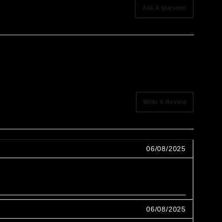
Ask A Question
Write A Review
06/08/2025
06/08/2025