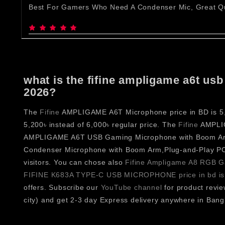
Best For Gamers Who Need A Condenser Mic, Great Qu
what is the fifine ampligame a6t u
2026?
The
Fifine
AMPLIGAME A6T Microphone price in BD is 5,20
5,200৳ instead of 6,000৳ regular price. The
Fifine
AMPLIGA
AMPLIGAME A6T USB Gaming Microphone with Boom Arm
Condenser Microphone with Boom Arm,Plug-and-Play P
visitors. You can chose also
Fifine Ampligame A8 RGB Ga
FIFINE K683A TYPE-C USB MICROPHONE price in bd is
offers. Subscribe our
YouTube channel
for product revi
city) and get 2-3 day Express delivery anywhere in Bang