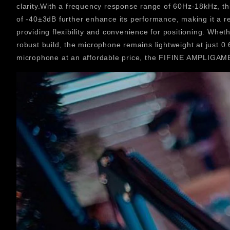
clarity.With a frequency response range of 60Hz-18kHz, th
of -40±3dB further enhance its performance, making it a
providing flexibility and convenience for positioning. Whe
robust build, the microphone remains lightweight at just 0
microphone at an affordable price, the FIFINE AMPLIGAME 