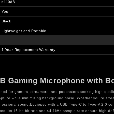
≥110dB
Yes
Black
Lightweight and Portable
1 Year Replacement Warranty
B Gaming Microphone with 
 for gamers, streamers, and podcasters seeking high-quality
 capture while minimizing background noise. Whether you're stre
professional sound.Equipped with a USB Type-C to Type-A 2.0 c
ces. Its 16-bit bit rate and 44.1kHz sample rate ensure high-defi