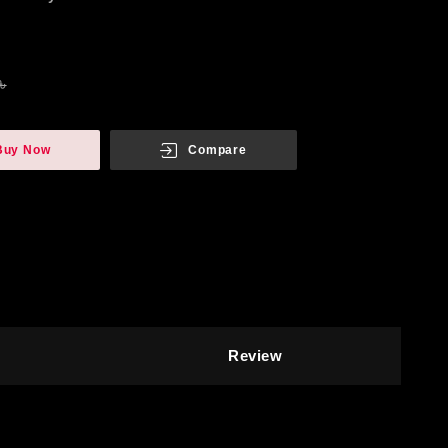
৳
Buy Now
Compare
Review