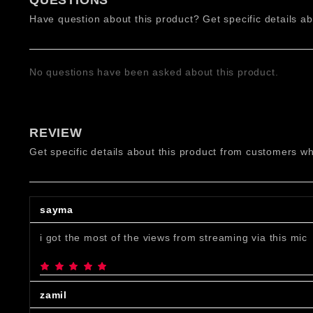
QUESTIONS
Have question about this product? Get specific details ab
No questions have been asked about this product.
Features:
Condenser Microphone: Captures crisp, detailed sou
REVIEW
Cardioid Polar Pattern: Focuses on voice input whil
Get specific details about this product from customers wh
USB Plug-and-Play: Easy setup with USB Type-C to 
High-Quality Audio: 16-bit bit rate, 44.1kHz sample
Adjustable Boom Arm: Provides flexible positioning 
Lightweight Design: Weighs only 0.6 kg, making it ea
sayma
i got the most of the views from streaming via this mic
zamil