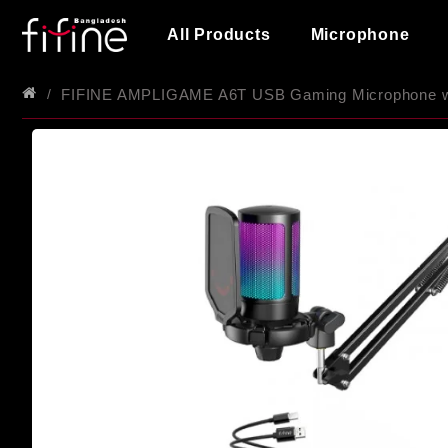
All Products
Microphone
FIFINE AMPLIGAME A6T USB Gaming Microphone wi