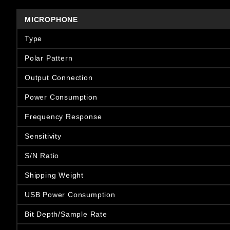
MICROPHONE
Type
Polar Pattern
Output Connection
Power Consumption
Frequency Response
Sensitivity
S/N Ratio
Shipping Weight
USB Power Consumption
Bit Depth/Sample Rate