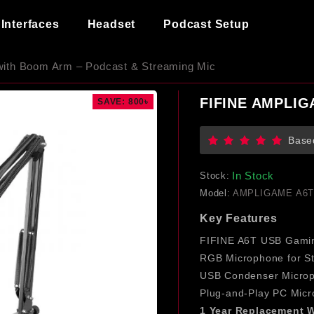
Interfaces
Headset
Podcast Setup
th Boom Arm – Podcast & Streaming Mic
FIFINE AMPLIG
SAVE: 800৳
Base
In Stock
Stock:
Model:
AMPLIGAME A6
Key Features
FIFINE A6T USB Gami
RGB Microphone for S
USB Condenser Micro
Plug-and-Play PC Mic
1 Year
Replacement W