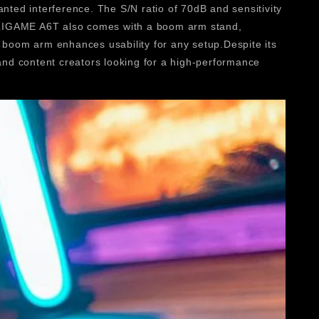
ted interference. The S/N ratio of 70dB and sensitivity
MPLIGAME A6T also comes with a boom arm stand,
y boom arm enhances usability for any setup.Despite its
 and content creators looking for a high-performance