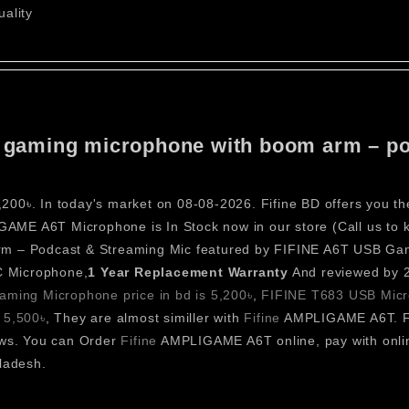
ality
sb gaming microphone with boom arm – po
0৳. In today's market on 08-08-2026. Fifine BD offers you th
ME A6T Microphone is In Stock now in our store (Call us to kn
 – Podcast & Streaming Mic featured by FIFINE A6T USB Ga
C Microphone,
1 Year
Replacement Warranty
And reviewed by 2
ming Microphone price in bd is 5,200৳
,
FIFINE T683 USB Micro
 5,500৳
, They are almost similler with
Fifine
AMPLIGAME A6T. F
ews. You can Order
Fifine
AMPLIGAME A6T online, pay with onlin
ladesh.