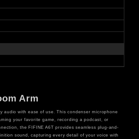
Boom Arm
 audio with ease of use. This condenser microphone
aming your favorite game, recording a podcast, or
onnection, the FIFINE A6T provides seamless plug-and-
nition sound, capturing every detail of your voice with