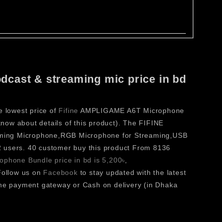
dcast & streaming mic price in bd
e lowest price of
Fifine
AMPLIGAME A6T Microphone
ow about details of this product). The FIFINE
ming Microphone,RGB Microphone for Streaming,USB
 users. 40 customer buy this product From 8136
phone Bundle price in bd is 5,200৳
,
ollow us on
Facebook
to stay updated with the latest
e payment gateway or Cash on delivery (in Dhaka