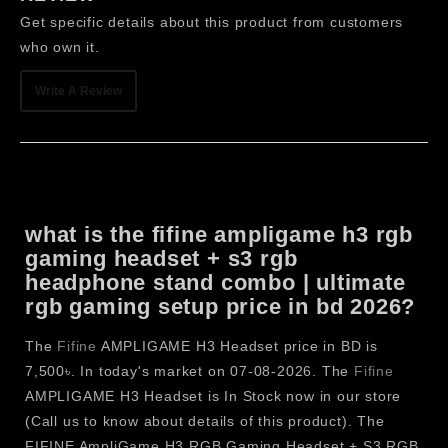
Connectivity.
Get specific details about this product from customers
In-Line Volume & Mute Control makes it easy to adjust
who own it.
the audio while playing without any interruptions.
Soft Memory Foam Ear Cushions offer high passive
Write A Review
noise isolation and comfort during long gaming
sessions.
Adjustable Headband ensures a secure and
comfortable fit for different head sizes.
The lightweight over-ear design provides reduced
what is the fifine ampligame h3 rgb
pressure and fatigue, perfect for extended gaming,
gaming headset + s3 rgb
streamers, creators, and more.
headphone stand combo | ultimate
FIFINE AmpliGame S3 RGB
rgb gaming setup price in bd 2026?
Headphones Stand
The
Fifine
AMPLIGAME H3 Headset price in BD is
FIFINE AmpliGame S3 RGB Headphone Stand
is an
7,500৳. In today's market on 07-08-2026. The
Fifine
exceptional gaming desk accessory that ensures a neat,
AMPLIGAME H3 Headset is In Stock now in our store
tidy, and gorgeous gaming desk. The S3 pack dynamic RGB
(Call us to know about details of this product). The
lighting, a built-in power strip, USB charging ports, and a
FIFINE AmpliGame H3 RGB Gaming Headset + S3 RGB