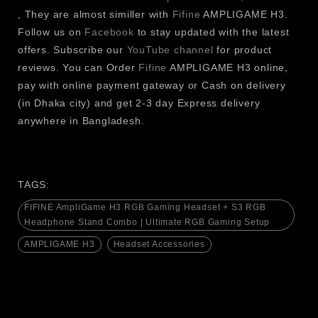
, They are almost similler with
Fifine
AMPLIGAME H3.
for connecting gaming accessories, monitors,
Follow us on
Facebook
to stay updated with the latest
speakers and other desktop devices.
offers. Subscribe our
YouTube channel
for product
USB Charging Ports are used to quickly and easily
reviews. You can Order
Fifine
AMPLIGAME H3 online,
charge your smartphone, gaming console, wireless
pay with online payment gateway or Cash on delivery
headsets, keyboards, mice, and other USB-powered
(in Dhaka city) and get 2-3 day Express delivery
devices.
anywhere in Bangladesh.
Excellent in terms of stability and durability for daily
use: Sturdy & Durable Construction.
Space-Saving Vertical Design maximizes desk space
and allows for easy access to your headset.
TAGS:
Cable Management Friendly keeps the power cords
FIFINE AmpliGame H3 RGB Gaming Headset + S3 RGB
and charging outlets tidy and neat, eliminating clutter
Headphone Stand Combo | Ultimate RGB Gaming Setup
at the desk.
AMPLIGAME H3
Headset Accessories
Most brands of gaming headsets, studio headphones,
Bluetooth headphones and over-ear headphones are
compatible with Universal Headphone Compatibility.
Anti-Slip Base gives extra grip and eliminates any