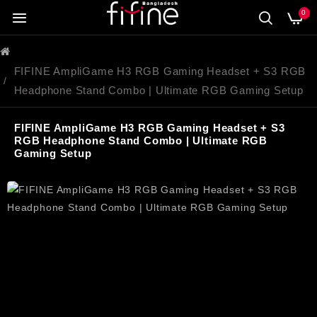
0
FIFINE AmpliGame H3 RGB Gaming Headset + S3 RGB
Headphone Stand Combo | Ultimate RGB Gaming Setup
FIFINE AmpliGame H3 RGB Gaming Headset + S3
RGB Headphone Stand Combo | Ultimate RGB
Gaming Setup