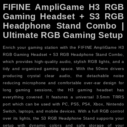
FIFINE AmpliGame H3 RGB
Gaming Headset + S3 RGB
Headphone Stand Combo |
Ultimate RGB Gaming Setup
Enrich your gaming station with the FIFINE AmpliGame H3
RGB Gaming Headset + S3 RGB Headphone Stand Combo,
which provides high-quality audio, stylish RGB lights, and a
tidy and organized gaming space. With the 50mm drivers
producing crystal clear audio, the detachable noise
reducing microphone and comfortable over-ear design for
long gaming sessions, the H3 gaming headset has
everything covered. It features a universal 3.5mm TRRS
port which can be used with PC, PS5, PS4, Xbox, Nintendo
Switch, laptops, and mobile devices. With a full RGB control
over its lights, the S3 RGB Headphone Stand supports your
setup with dynamic colors and safe storage of your