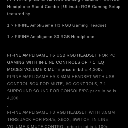
robust headphone holder, making it a blend of functionality
Headphone Stand Combo | Ultimate RGB Gaming Setup
and contemporary gaming style. The sturdy build
featured by
guarantees safe storage for gaming or Bluetooth devices,
1 × FIFINE AmpliGame H3 RGB Gaming Headset
and built-in power ports and USB charging slots enable
convenient charging and power of several devices. The S3
1 × FIFINE Ampligame S3 RGB Headphone
is ideal for gamers, streamers, and content creators looking
to elevate their gaming setup, adding both style and
functionality.
FIFINE AMPLIGAME H6 USB RGB HEADSET FOR PC
GAMING WITH IN-LINE CONTROLS OF 7.1, EQ
Features
MODES VOLUME & MUTE price in bd is 4,300৳,
FIFINE AMPLIGAME H9 3.5MM HEADSET WITH USB
Premium Headphone Stand Design is an outstanding
CONTROL BOX FOR MUTE, I/O CONTROLS, 7.1
solution that offers secure headset support for gaming
SURROUND SOUND FOR CONSOLE/PC price in bd is
headsets, Bluetooth and wired headphones, and
4,200৳
keeps your desk tidy.
,
Dynamic RGB Lighting Effects provide a captivating
FIFINE AMPLIGAME H3 RGB HEADSET WITH 3.5MM
gaming experience with colorful lighting, enhancing
TRRS JACK FOR PS4/5, XBOX, SWITCH, IN-LINE
any RGB gaming setup.
VOLUME & MUTE CONTROL price in bd is 4,100৳
Convenient AC power outlets with Built-in Power Strip