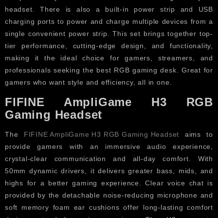
headset. There is also a built-in power strip and USB
charging ports to power and charge multiple devices from a
single convenient power strip. This set brings together top-
tier performance, cutting-edge design, and functionality,
making it the ideal choice for gamers, streamers, and
professionals seeking the best RGB gaming desk. Great for
gamers who want style and efficiency, all in one.
FIFINE AmpliGame H3 RGB
Gaming Headset
The
FIFINE AmpliGame H3 RGB Gaming Headset
aims to
provide gamers with an immersive audio experience,
crystal-clear communication and all-day comfort. With
50mm dynamic drivers, it delivers greater bass, mids, and
highs for a better gaming experience. Clear voice chat is
provided by the detachable noise-reducing microphone and
soft memory foam ear cushions offer long-lasting comfort