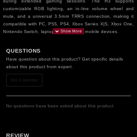
during extended gaming sessions. The H3 supports
customizable RGB lighting, an in-line volume wheel and
mute, and a universal 3.5mm TRRS connection, making it
compatible with PC, PS5, PS4, Xbox Series X|S, Xbox One,
Nintendo Switch, laptops, tablets and mobile devices.
Features
QUESTIONS
Dynamic Drivers: 50mm powerful drivers for high-
Have question about this product? Get specific details
impact stereo sound, deep bass, clear mids and
about this product from expert.
detailed highs for gaming, music and movies.
Detachable Noise-Reducing Microphone for Online
Ask A Question
Games and Streaming makes clear audio with a lot
less background sound for proper communication.
RGB Lighting Design adds vibrant gaming aesthetics
No questions have been asked about this product.
and enhances the overall look of your gaming setup.
Plug and play with PC, PlayStation 5, PlayStation 4,
Xbox Series X|S, Xbox One, Nintendo Switch, laptop
and mobile devices with 3.5mm TRRS Universal
REVIEW