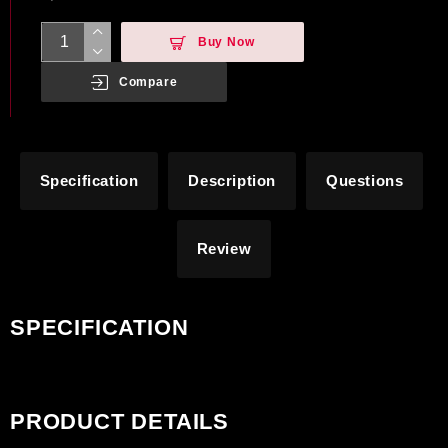
Buy Now
Compare
Specification
Description
Questions
Review
SPECIFICATION
PRODUCT DETAILS