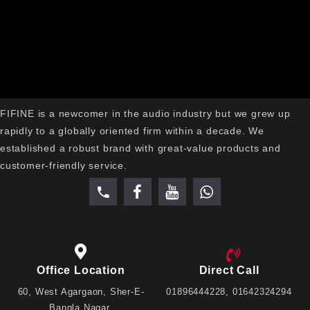
rolling while in use.
Modern Gaming Aesthetic is black, sleek and has RGB
lights to perfectly complement gaming PCs and RGB
desktop accessories.
Why Choose the FIFINE
AmpliGame H3 RGB Gaming
Headset?
FIFINE is a newcomer in the audio industry but we grew up
rapidly to a globally oriented firm within a decade. We
FIFINE AmpliGame H3 RGB Gaming Headset features
established a robust brand with great-value products and
50mm stereo audio, detachable noise-canceling mic and
customer-friendly service.
comfortable memory foam ear cushions for an unmatched
gaming experience. It features stylish RGB lighting, in-line
volume & mute buttons, and is universally compatible with
3.5mm TRRS, making it ideal for PC, PS5, PS4, Xbox,
Nintendo Switch, laptops and mobile devices. The H3
combines the best of both worlds – gaming power, comfort
Office Location
Direct Call
and value in a single headset for all your gaming, streaming
60, West Agargaon, Sher-E-
01896444228, 01642324294
and everyday entertainment needs
Bangla Nagar,