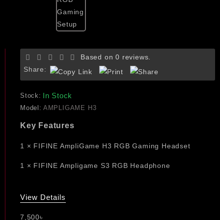
Based on 0 reviews.
Share:
In Stock
Stock:
Model:
AMPLIGAME H3
Key Features
1 × FIFINE AmpliGame H3 RGB Gaming Headset
1 × FIFINE Ampligame S3 RGB Headphone
View Details
7,500৳