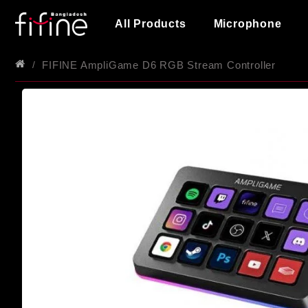
All Products
Microphone
FIFINE AmpliGame D6 RGB Stream Controller