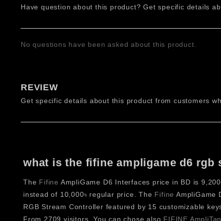
Have question about this product? Get specific details ab
transforms workflow efficiency across streaming, editing
build a personalized control system. This stream controlle
Features of FIFINE AmpliGame D6
No questions have been asked about this product.
FIFINE AmpliGame D6 Stream Controller – 15 Customiz
The controller features 15 tactile buttons designed for f
REVIEW
editing, and music production workflows.
Get specific details about this product from customers wh
FIFINE AmpliGame D6 Stream Controller – RGB Lightin
Integrated RGB lighting enhances visibility and aesthetic 
during active use.
FIFINE AmpliGame D6 Stream Controller – 800×400 Pixe
what is the fifine ampligame d6 rgb 
The built-in display provides clear visuals for icons and s
The
Fifine
AmpliGame D6 Interfaces price in BD is 9,200৳
FIFINE AmpliGame D6 Stream Controller – Unlimited P
instead of 10,000৳ regular price. The
Fifine
AmpliGame D6
Through software integration, users can create unlimite
RGB Stream Controller featured by 15 customizable keys
workflows.
From 2709 visitors. You can chose also
FIFINE AmpliTank