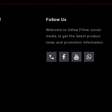
fineBD provides reliable customer support, competitive
-sales assistance. Choosing FifineBD means confidence,
t
Follow Us
Welcome to follow Fifine social
media to get the latest product
news and promotion information.
y