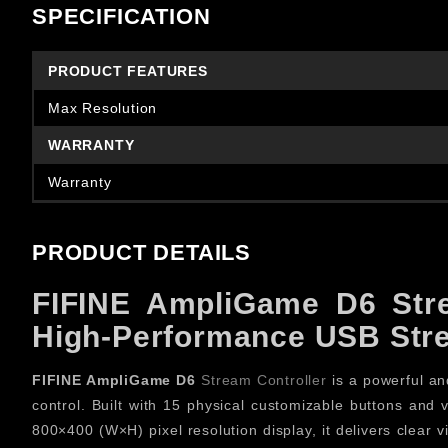
SPECIFICATION
PRODUCT FEATURES
Max Resolution
WARRANTY
Warranty
PRODUCT DETAILS
FIFINE AmpliGame D6 Stre
High-Performance USB Stre
FIFINE AmpliGame D6
Stream Controller
is a powerful and
control. Built with 15 physical customizable buttons and 
800×400 (W×H) pixel resolution display, it delivers clear