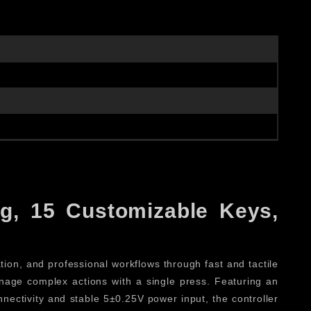
g, 15 Customizable Keys,
ation, and professional workflows through fast and tactile
manage complex actions with a single press. Featuring an
nectivity and stable 5±0.25V power input, the controller