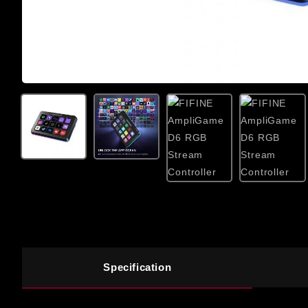
Specification