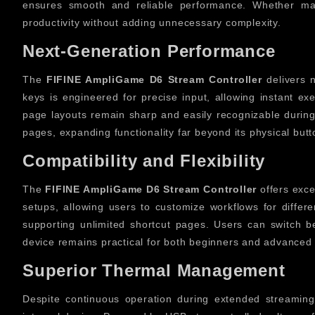
ensures smooth and reliable performance. Whether ma
productivity without adding unnecessary complexity.
Next-Generation Performance
The
FIFINE AmpliGame D6 Stream Controller
delivers n
keys is engineered for precise input, allowing instant e
page layouts remain sharp and easily recognizable during 
pages, expanding functionality far beyond its physical but
Compatibility and Flexibility
The
FIFINE AmpliGame D6 Stream Controller
offers excel
setups, allowing users to customize workflows for differe
supporting unlimited shortcut pages. Users can switch bet
device remains practical for both beginners and advanced 
Superior Thermal Management
Despite continuous operation during extended streaming