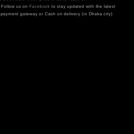
 Follow us on
Facebook
to stay updated with the latest
existing systems.
payment gateway or Cash on delivery (in Dhaka city)
long sessions.
ience.
reative environments.
ts 15 customizable keys, high-resolution display, and RGB
daptability across different workflows. USB plug-and-play
t a reliable and versatile controller for modern creative