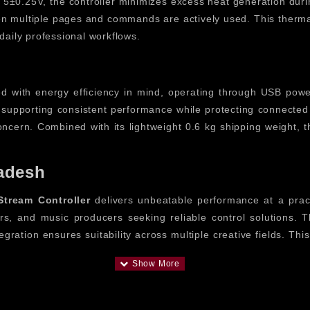
f 5±0.25V, the controller minimizes excess heat generation dur
 multiple pages and commands are actively used. This thermal s
daily professional workflows.
d with energy efficiency in mind, operating through USB pow
supporting consistent performance while protecting connected 
cern. Combined with its lightweight 0.6 kg shipping weight, the
adesh
tream Controller
delivers unbeatable performance at a pract
tors, and music producers seeking reliable control solutions
egration ensures suitability across multiple creative fields. Th
 Controller
 the
FIFINE AmpliGame D6 Stream Controller
. By consolid