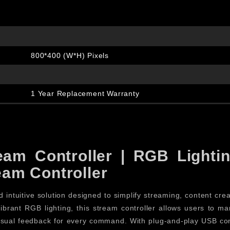
800*400 (W*H) Pixels
1 Year Replacement Warranty
am Controller | RGB Lightin
am Controller
 intuitive solution designed to simplify streaming, content cre
vibrant RGB lighting, this stream controller allows users to 
 visual feedback for every command. With plug-and-play USB con