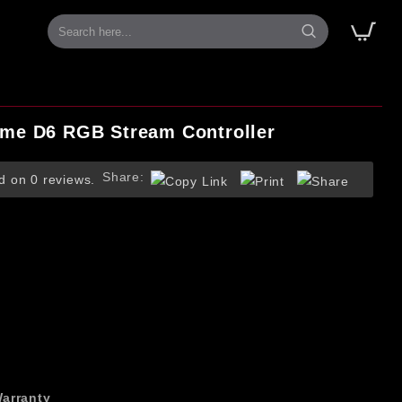
me D6 RGB Stream Controller
Share:
d on 0 reviews.
arranty