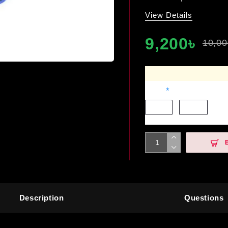
View Details
9,200৳
10,00
Color
Black
White
Description
Questions