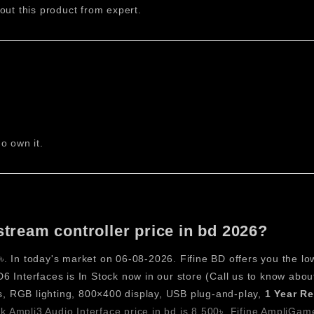
out this product from expert.
, and production tasks. The combination of tactile keys, RGB 
r enhances productivity while maintaining simplicity, making it 
 Stream Controller
able Keys
ast and accurate input. Each key can be customized to execute s
o own it.
g Design
appeal. The lighting supports visual identification of commands,
l Display
stream controller price in bd 2026?
hortcuts. With 800×400 resolution, it ensures sharp and readable
. In today's market on 06-08-2026. Fifine BD offers you the lo
ages Support
 Interfaces is In Stock now in our store (Call us to know abou
d pages of shortcuts. This feature expands functionality far 
, RGB lighting, 800×400 display, USB plug-and-play,
1 Year R
 Ampli3 Audio Interface price in bd is 8,500৳
,
Fifine AmpliGame