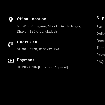
Buying the
FIFINE AmpliGame D6 Stream Controller
fro
pricing, and fast delivery across Bangladesh. Customers
authenticity, and a smooth purchasing experience tailored 
Sup
Office Location
FAQs
60, West Agargaon, Sher-E-Bangla Nagar,
Paym
Dhaka - 1207, Bangladesh
Deliv
Q1: How many buttons does the controller have?
Retu
Direct Call
A: It features 15 physical buttons that can be customized f
Term
01896444228, 01642324294
Q2: Does it support unlimited shortcut pages?
Priva
A: Yes, the software allows creating unlimited pages for ex
Payment
FAQ
Q3: What is the display resolution?
01320586706 [Only For Payment]
A: The controller uses an 800×400 pixel resolution display 
Q4: How is the controller powered?
A: It is powered via USB with a stable input voltage of 5±0
Q5: Is it easy to set up?
CUSTOMER SERVICE
A: Yes, the USB plug-and-play design enables quick and s
Hi! Click for communication via WhatsApp;)