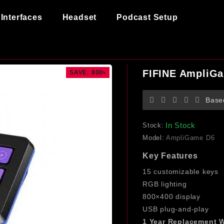
Interfaces
Headset
Podcast Setup
FIFINE AmpliGa
SAVE: 800৳
Base
In Stock
Stock:
Model:
AmpliGame D6
Key Features
15 customizable keys
RGB lighting
800×400 display
USB plug-and-play
1 Year Replacement W