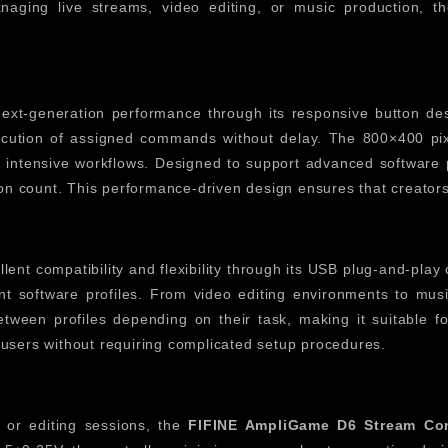
naging live streams, video editing, or music production,
ext-generation performance through its responsive button desi
xecution of assigned commands without delay. The 800×400 pix
intensive workflows. Designed to support advanced software pr
ton count. This performance-driven design ensures that creators
lent compatibility and flexibility through its USB plug-and-play
nt software profiles. From video editing environments to music
ween profiles depending on their task, making it suitable for 
users without requiring complicated setup procedures.
 or editing sessions, the
FIFINE AmpliGame D6 Stream Con