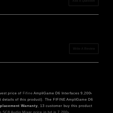
Ask A Question
lighting, and expandable shortcut pages allows users to
a valuable addition to any modern creative environment.
pecific commands, improving efficiency across streaming,
Write A Review
 making it easier to navigate different shortcut profiles
 feedback for all assigned functions.
west price of
Fifine
AmpliGame D6 Interfaces 9,200৳
t details of this product). The FIFINE AmpliGame D6
beyond physical button limitations, supporting complex
eplacement Warranty
, 13 customer buy this product
 SC8 Audio Mixer price in bd is 7,200৳
,