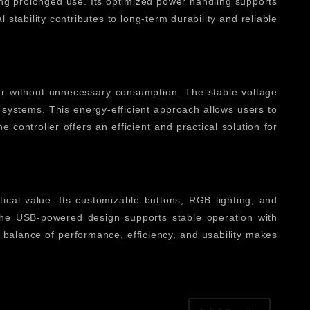
ing prolonged use. Its optimized power handling supports
tability contributes to long-term durability and reliable
er without unnecessary consumption. The stable voltage
systems. This energy-efficient approach allows users to
 controller offers an efficient and practical solution for
ical value. Its customizable buttons, RGB lighting, and
. The USB-powered design supports stable operation with
is balance of performance, efficiency, and usability makes
ating complex commands into simple button presses, it