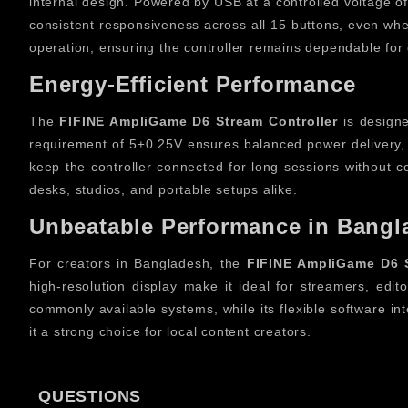
internal design. Powered by USB at a controlled voltage o
consistent responsiveness across all 15 buttons, even when
operation, ensuring the controller remains dependable for 
Energy-Efficient Performance
The
FIFINE AmpliGame D6 Stream Controller
is designe
requirement of 5±0.25V ensures balanced power delivery, 
keep the controller connected for long sessions without con
desks, studios, and portable setups alike.
Unbeatable Performance in Bangl
For creators in Bangladesh, the
FIFINE AmpliGame D6 S
high-resolution display make it ideal for streamers, edi
commonly available systems, while its flexible software int
it a strong choice for local content creators.
Upgrade Your System with Stream
QUESTIONS
Upgrading your creative setup becomes effortless with