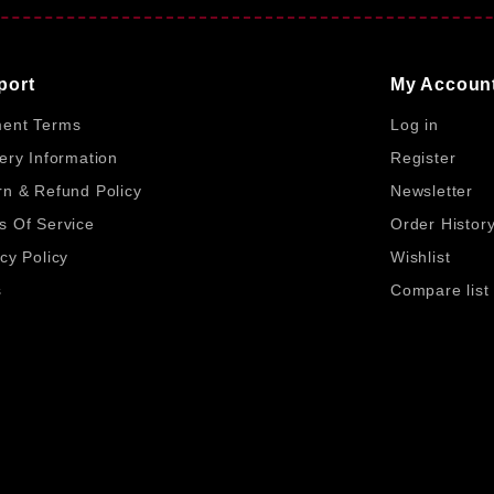
m FifineBD ensures genuine products with trusted service. Fi
 benefit from expert product knowledge and dependable after
to local users.
port
My Accoun
ent Terms
Log in
ery Information
Register
rn & Refund Policy
Newsletter
or multiple functions.
s Of Service
Order Histor
cy Policy
Wishlist
tended shortcut control.
s
Compare list
for clear visual feedback.
.25V.
Copyright© 2026, Fifine BD, All Rights Reserved
imple setup.