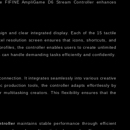
 the FIFINE AmpliGame D6 Stream Controller enhances
gn and clear integrated display. Each of the 15 tactile
el resolution screen ensures that icons, shortcuts, and
ofiles, the controller enables users to create unlimited
 can handle demanding tasks efficiently and confidently.
 connection. It integrates seamlessly into various creative
 production tools, the controller adapts effortlessly by
multitasking creators. This flexibility ensures that the
troller
maintains stable performance through efficient