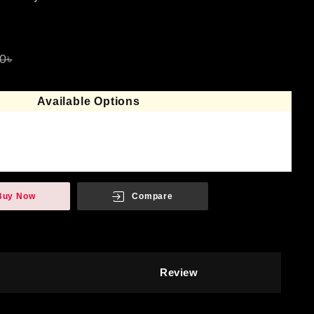
0৳
Available Options
Buy Now
Compare
Review