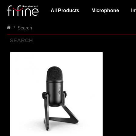
All Products
Microphone
In
Search
SEARCH