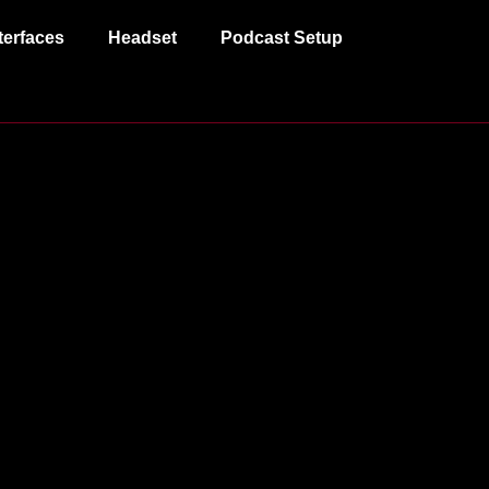
terfaces
Headset
Podcast Setup