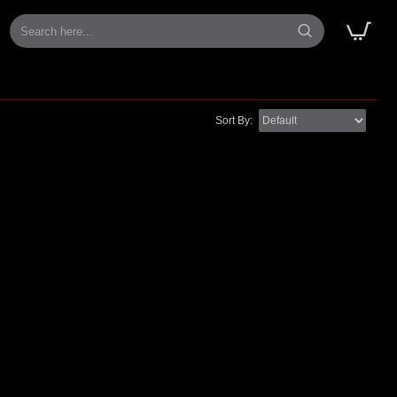
Sort By: