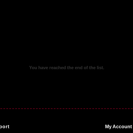
You have reached the end of the list.
port
My Account