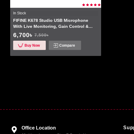
In Stock
FIFINE K678 Studio USB Microphone
With Live Monitoring, Gain Control &
Mute Button For Podcasting And
6,700৳
7,500৳
Streaming
Buy Now
Compare
Sup
Office Location