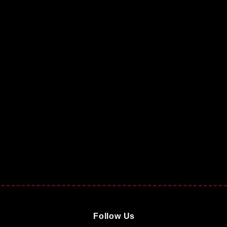
Follow Us