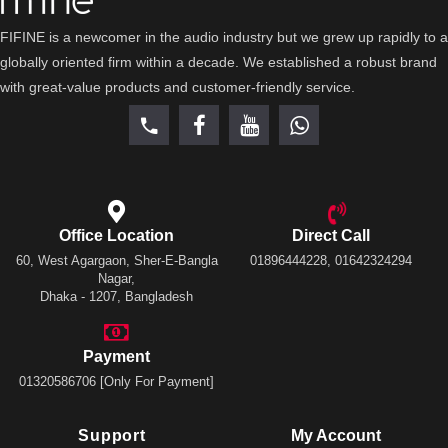
FIFINE is a newcomer in the audio industry but we grew up rapidly to a
globally oriented firm within a decade. We established a robust brand
with great-value products and customer-friendly service.
Office Location
Direct Call
60, West Agargaon, Sher-E-Bangla
01896444228, 01642324294
Nagar,
Dhaka - 1207, Bangladesh
Payment
01320586706 [Only For Payment]
Support
My Account