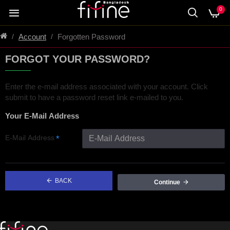
0
Account
Forgotten Password
FORGOT YOUR PASSWORD?
Enter the e-mail address associated with your account. Click
submit to have a password reset link e-mailed to you.
Your E-Mail Address
E-Mail Address
BACK
Continue